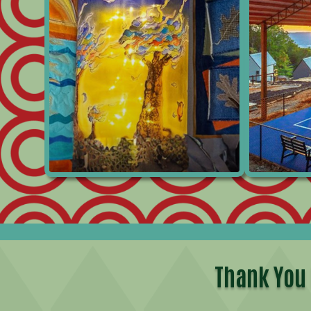
Thank You 