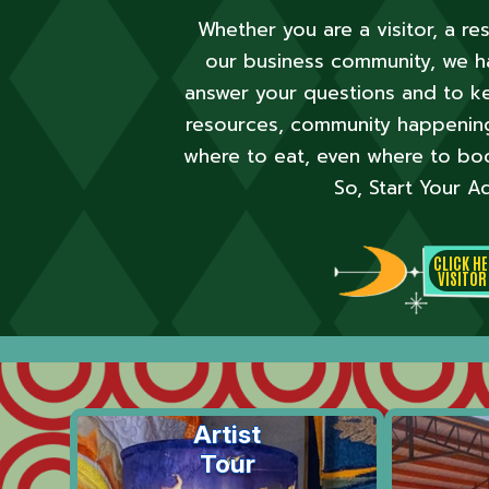
Whether you are a visitor, a r
our business
community, we ha
answer your
questions and to ke
resources, community happenings
where to eat, even where to bo
So, Start
Your Ad
CLICK H
VISITOR
Artist
Tour