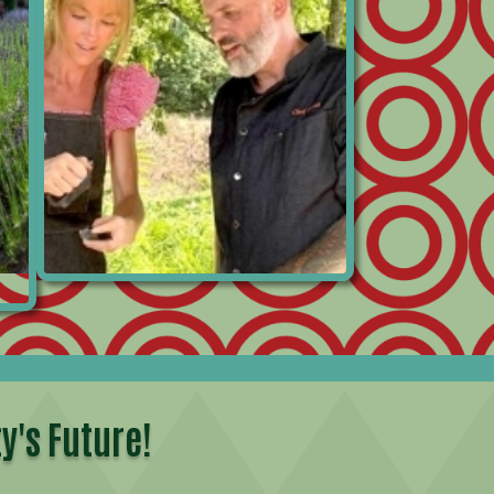
y's Future!