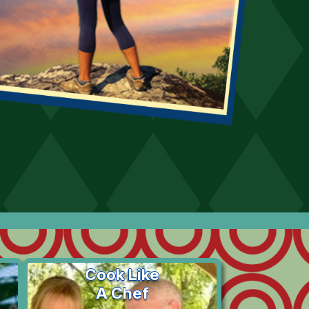
Cook Like
A Chef