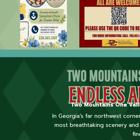
Two Mountains One Vall
In Georgia’s far northwest corn
most breathtaking scenery and 
fin