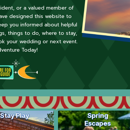
esident, or a valued member of
ve designed this website to
ep you informed about helpful
, things to do, where to stay,
ok your wedding or next event.
venture Today!
ERE FOR
 GUIDE
Stay Play
Spring
Escapes