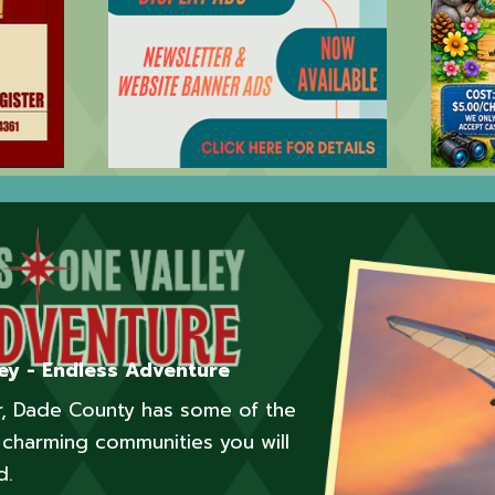
ey - Endless Adventure
er, Dade County has some of the
charming communities you will
d.