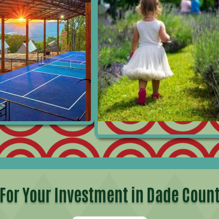
For Your Investment in
Dade Count