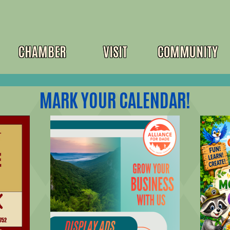
CHAMBER
VISIT
COMMUNITY
MARK YOUR CALENDAR!