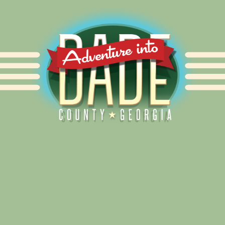
Alliance for Dade