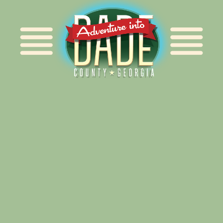
Alliance for Dade