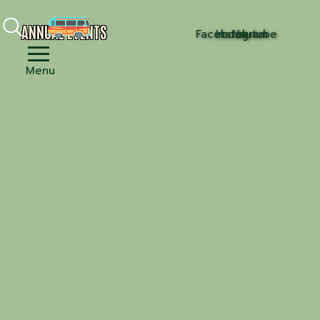
ANNUAL EVENTS
Facebook
Instagram
Youtube
Menu